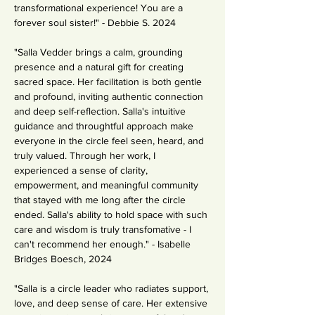
transformational experience! You are a 
forever soul sister!" - Debbie S. 2024
"Salla Vedder brings a calm, grounding 
presence and a natural gift for creating 
sacred space. Her facilitation is both gentle 
and profound, inviting authentic connection 
and deep self-reflection. Salla's intuitive 
guidance and throughtful approach make 
everyone in the circle feel seen, heard, and 
truly valued. Through her work, I 
experienced a sense of clarity, 
empowerment, and meaningful community 
that stayed with me long after the circle 
ended. Salla's ability to hold space with such 
care and wisdom is truly transfomative - I 
can't recommend her enough." - Isabelle 
Bridges Boesch, 2024
"Salla is a circle leader who radiates support, 
love, and deep sense of care. Her extensive 