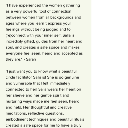
"I have experienced the women gathering 
as a very powerful tool of connection 
between women from all backgrounds and 
ages where you learn t express your 
feelings without being judged and to 
(re)connect with your inner self. Salla is 
incredibly gifted, guides from her heart and 
soul, and creates a safe space and makes 
everyone feel seen, heard and accepted as 
they are." - Sarah
"I just want you to know what a beautiful 
circle facilitator Salla is! She is so genuine 
and vulnerable that I felt immediately 
connected to her! Salla wears her heart on 
her sleeve and her gentle spirit and 
nurturing ways made me feel seen, heard 
and held. Her thoughtful and creative 
meditations, reflective questions, 
embodiment techniques and beautiful rituals 
created a safe space for me to have a truly 