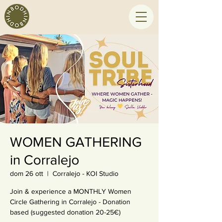
WOMEN GATHERING
in Corralejo
dom 26 ott
  |  
Corralejo - KOI Studio
Join & experience a MONTHLY Women
Circle Gathering in Corralejo - Donation
based (suggested donation 20-25€)