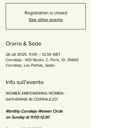
Registration is closed
See other events
Orario & Sede
26 ott 2025, 11:00 – 12:30 WET
Corralejo - KOI Studio, C. Poris, 10, 35660
Corralejo, Las Palmas, Spain
Info sull'evento
WOMEN EMPOWERING WOMEN - 
GATHERING IN CORRALEJO!
Monthly Corralejo Women Circle
on Sunday at 11:00-12:30