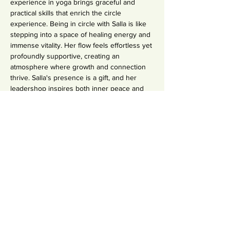
experience in yoga brings graceful and 
practical skills that enrich the circle 
experience. Being in circle with Salla is like 
stepping into a space of healing energy and 
immense vitality. Her flow feels effortless yet 
profoundly supportive, creating an 
atmosphere where growth and connection 
thrive. Salla's presence is a gift, and her 
leadershop inspires both inner peace and 
transformation." - Jenny O. 2024
Read Salla's Story
Condividi questo evento