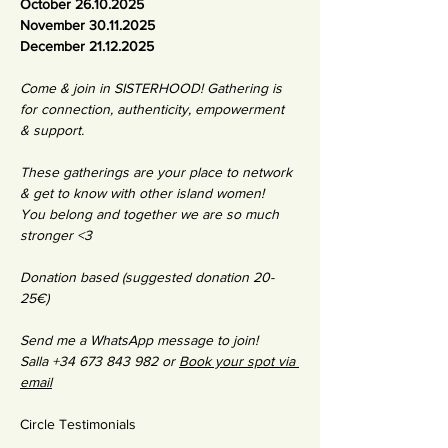
October 26.10.2025
November 30.11.2025
December 21.12.2025
Come & join in SISTERHOOD! Gathering is 
for connection, authenticity, empowerment 
& support. 
These gatherings are your place to network 
& get to know with other island women! 
You belong and together we are so much 
stronger <3 
Donation based (suggested donation 20-
25€)
Send me a WhatsApp message to join!
Salla +34 673 843 982 or 
Book your spot via 
email
Circle Testimonials