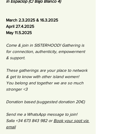
in Espaciop (C/ Bajo Blanco 4)
March 2.3.2025 & 16.3.2025
April 27.4.2025
May 11.5.2025
Come & join in SISTERHOOD! Gathering is 
for connection, authenticity, empowerment 
& support. 
These gatherings are your place to network 
& get to know with other island women! 
You belong and together we are so much 
stronger <3 
Donation based (suggested donation 20€)
Send me a WhatsApp message to join!
Salla +34 673 843 982 or 
Book your spot via 
email