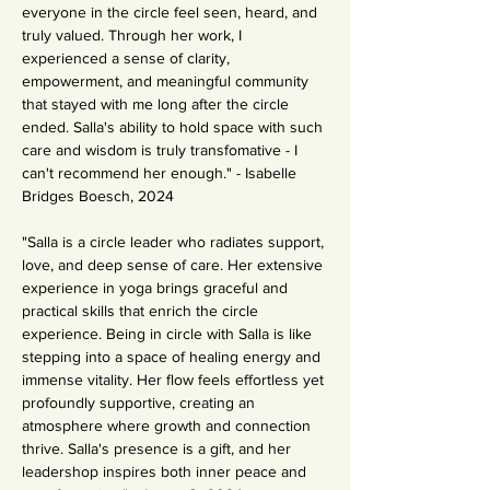
everyone in the circle feel seen, heard, and 
truly valued. Through her work, I 
experienced a sense of clarity, 
empowerment, and meaningful community 
that stayed with me long after the circle 
ended. Salla's ability to hold space with such 
care and wisdom is truly transfomative - I 
can't recommend her enough." - Isabelle 
Bridges Boesch, 2024
"Salla is a circle leader who radiates support, 
love, and deep sense of care. Her extensive 
experience in yoga brings graceful and 
practical skills that enrich the circle 
experience. Being in circle with Salla is like 
stepping into a space of healing energy and 
immense vitality. Her flow feels effortless yet 
profoundly supportive, creating an 
atmosphere where growth and connection 
thrive. Salla's presence is a gift, and her 
leadershop inspires both inner peace and 