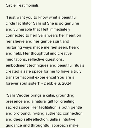
Circle Testimonials
"I just want you to know what a beautiful 
circle facilitator Salla is! She is so genuine 
and vulnerable that I felt immediately 
connected to her! Salla wears her heart on 
her sleeve and her gentle spirit and 
nurturing ways made me feel seen, heard 
and held. Her thoughtful and creative 
meditations, reflective questions, 
embodiment techniques and beautiful rituals 
created a safe space for me to have a truly 
transformational experience! You are a 
forever soul sister!" - Debbie S. 2024
"Salla Vedder brings a calm, grounding 
presence and a natural gift for creating 
sacred space. Her facilitation is both gentle 
and profound, inviting authentic connection 
and deep self-reflection. Salla's intuitive 
guidance and throughtful approach make 