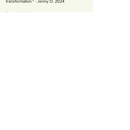
transformation." - Jenny O. 2024
Read Salla's Story
Condividi questo evento
Newsletter