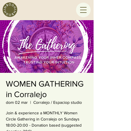
WOMEN GATHERING
in Corralejo
dom 02 mar
  |  
Corralejo / Espaciop studio
Join & experience a MONTHLY Women
Circle Gathering in Corralejo on Sundays
18:00-20:00 - Donation based (suggested