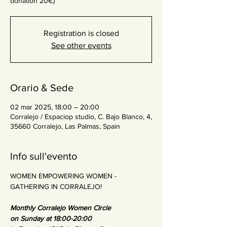
donation 20€)
Registration is closed
See other events
Orario & Sede
02 mar 2025, 18:00 – 20:00
Corralejo / Espaciop studio, C. Bajo Blanco, 4,
35660 Corralejo, Las Palmas, Spain
Info sull'evento
WOMEN EMPOWERING WOMEN - 
GATHERING IN CORRALEJO!
Monthly Corralejo Women Circle
on Sunday at 18:00-20:00