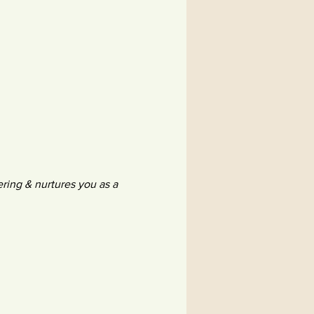
ing & nurtures you as a 