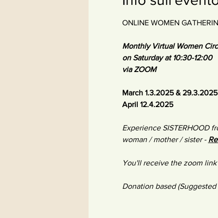
ONLINE WOMEN GATHERI
Monthly Virtual Women Circ
on Saturday at 10:30-12:00
via ZOOM​ 
March 1.3.2025 & 29.3.2025
April 12.4.2025
​Experience SISTERHOOD fro
woman / mother / sister - 
Re
You'll receive the zoom link 
Donation based (Suggested