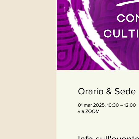
Orario & Sede
01 mar 2025, 10:30 – 12:00
via ZOOM
Info sull'event