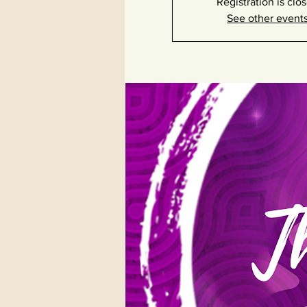
Registration is clo
See other event