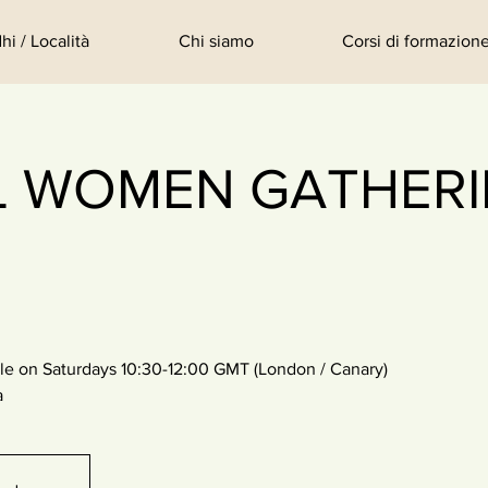
hi / Località
Chi siamo
Corsi di formazione
L WOMEN GATHERIN
le on Saturdays 10:30-12:00 GMT (London / Canary)
a