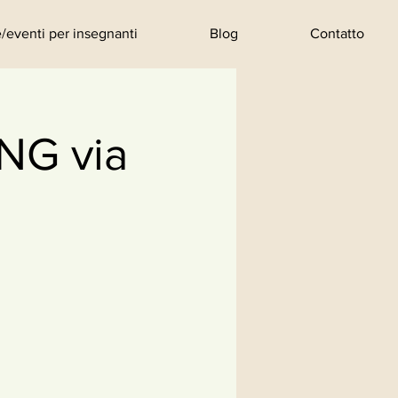
/eventi per insegnanti
Blog
Contatto
G via