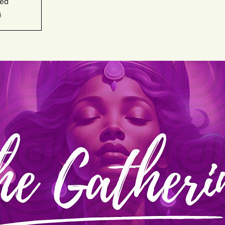
sed
s