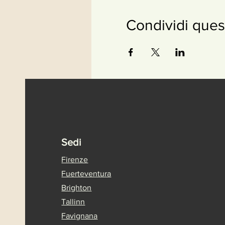
Condividi ques
Sedi
Firenze
Fuerteventura
Brighton
Tallinn
Favignana