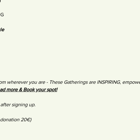
NG
le
m wherever you are - These Gatherings are INSPIRING, empower
ad more & Book your spot!
after signing up.
 donation 20€)