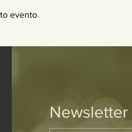
to evento
Newsletter