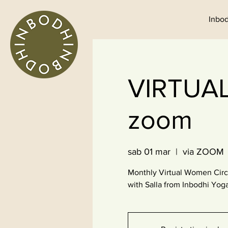
Inbod
VIRTUA
zoom
sab 01 mar
  |  
via ZOOM
Monthly Virtual Women Circ
with Salla from Inbodhi Yog