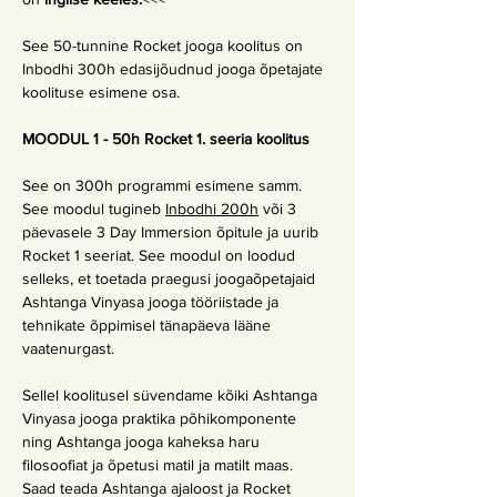
See 50-tunnine Rocket jooga koolitus on 
Inbodhi 300h edasijõudnud jooga õpetajate 
koolituse esimene osa.
MOODUL 1 - 50h Rocket 1. seeria koolitus
See on 300h programmi esimene samm. 
See moodul tugineb 
Inbodhi 200h
 või 3 
päevasele 3 Day Immersion õpitule ja uurib 
Rocket 1 seeriat. See moodul on loodud 
selleks, et toetada praegusi joogaõpetajaid 
Ashtanga Vinyasa jooga tööriistade ja 
tehnikate õppimisel tänapäeva lääne 
vaatenurgast.
Sellel koolitusel süvendame kõiki Ashtanga 
Vinyasa jooga praktika põhikomponente 
ning Ashtanga jooga kaheksa haru 
filosoofiat ja õpetusi matil ja matilt maas. 
Saad teada Ashtanga ajaloost ja Rocket 