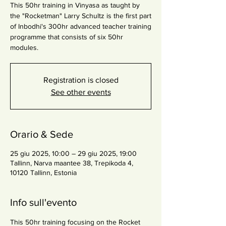
This 50hr training in Vinyasa as taught by
the "Rocketman" Larry Schultz is the first part
of Inbodhi's 300hr advanced teacher training
programme that consists of six 50hr
modules.
Registration is closed
See other events
Orario & Sede
25 giu 2025, 10:00 – 29 giu 2025, 19:00
Tallinn, Narva maantee 38, Trepikoda 4,
10120 Tallinn, Estonia
Info sull'evento
This 50hr training focusing on the Rocket 