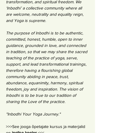
transformation, and spiritual freedom. We 
‘Inbodhi’ a collective community where all 
are welcome, neutrality and equality reign, 
and Yoga is supreme.
The purpose of Inbodhi is to be authentic, 
committed, honest, humble, open to inner 
guidance, grounded in love, and connected 
in tradition, so that we may share the sacred 
teaching of the practice of yoga, serve, 
support, and lead transformational trainings, 
therefore having a flourishing global 
community abiding in peace, trust, 
abundance, equanimity, harmony, spiritual 
freedom, joy and inspiration. The vision of 
Inbodhi is to be true to our tradition of 
sharing the Love of the practice.
"Inbodhi Your Yoga Journey."
>>>See jooga õpetajate kursus ja materjalid 
on 
inglise keeles.
<<<