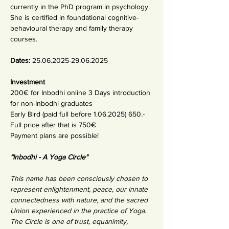
currently in the PhD program in psychology. 
She is certified in foundational cognitive-
behavioural therapy and family therapy 
courses.
Dates: 
25.06.2025-29.06.2025
Investment 
200€ for Inbodhi online 3 Days introduction 
for non-Inbodhi graduates
Early Bird (paid full before 1.06.2025) 650.-
Full price after that is 750€
Payment plans are possible!
“Inbodhi - A Yoga Circle"
This name has been consciously chosen to 
represent enlightenment, peace, our innate 
connectedness with nature, and the sacred 
Union experienced in the practice of Yoga. 
The Circle is one of trust, equanimity, 