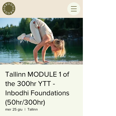
Tallinn MODULE 1 of
the 300hr YTT -
Inbodhi Foundations
(50hr/300hr)
mer 25 giu
  |  
Tallinn