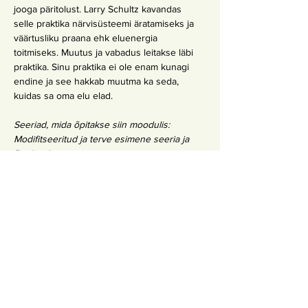
jooga päritolust. Larry Schultz kavandas 
selle praktika närvisüsteemi äratamiseks ja 
väärtusliku praana ehk eluenergia 
toitmiseks. Muutus ja vabadus leitakse läbi 
praktika. Sinu praktika ei ole enam kunagi 
endine ja see hakkab muutma ka seda, 
kuidas sa oma elu elad.
Seeriad, mida õpitakse siin moodulis: 
Modifitseeritud ja terve esimene seeria ja 
Rocket 1
Eeldused 1. moodulil osalemiseks:
Inbodhi või IY 
200h tunnistus
YA 
200 tunnistus
 + 3 Day Inbodhi Immersion (saada 
registreerimiseks kiri 
tallinn@inbodhiyoga.com
)