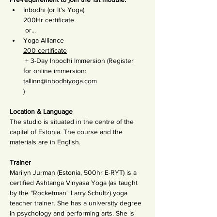
Inbodhi (or It's Yoga) 
200Hr certificate
 or...
Yoga Alliance 
200 certificate
 + 3-Day Inbodhi Immersion (Register 
for online immersion: 
tallinn@inbodhiyoga.com
)
Location & Language
The studio is situated in the centre of the 
capital of Estonia. The course and the 
materials are in English.
Trainer
Marilyn Jurman (Estonia, 500hr E-RYT) is a 
certified Ashtanga Vinyasa Yoga (as taught 
by the "Rocketman" Larry Schultz) yoga 
teacher trainer. She has a university degree 
in psychology and performing arts. She is 