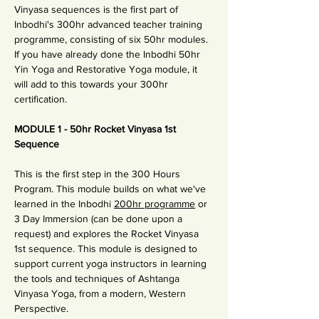
Vinyasa sequences is the first part of 
Inbodhi's 300hr advanced teacher training 
programme, consisting of six 50hr modules. 
If you have already done the Inbodhi 50hr 
Yin Yoga and Restorative Yoga module, it 
will add to this towards your 300hr 
certification.
MODULE 1 - 50hr Rocket Vinyasa 1st 
Sequence 
This is the first step in the 300 Hours 
Program. This module builds on what we've 
learned in the Inbodhi 
200hr programme
 or 
3 Day Immersion (can be done upon a 
request) and explores the Rocket Vinyasa 
1st sequence. This module is designed to 
support current yoga instructors in learning 
the tools and techniques of Ashtanga 
Vinyasa Yoga, from a modern, Western 
Perspective.