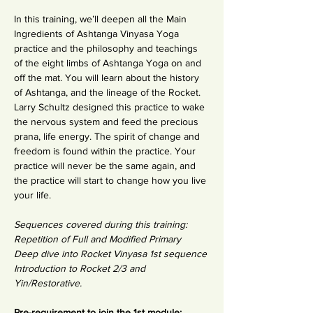
In this training, we’ll deepen all the Main 
Ingredients of Ashtanga Vinyasa Yoga 
practice and the philosophy and teachings 
of the eight limbs of Ashtanga Yoga on and 
off the mat. You will learn about the history 
of Ashtanga, and the lineage of the Rocket. 
Larry Schultz designed this practice to wake 
the nervous system and feed the precious 
prana, life energy. The spirit of change and 
freedom is found within the practice. Your 
practice will never be the same again, and 
the practice will start to change how you live 
your life.
Sequences covered during this training: 
Repetition of Full and Modified Primary
Deep dive into Rocket Vinyasa 1st sequence
Introduction to Rocket 2/3 and 
Yin/Restorative.
Pre-requirement to join the 1st module: