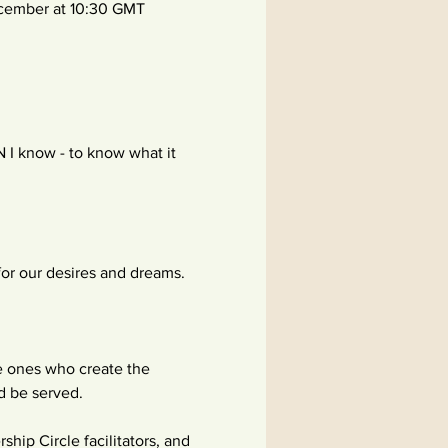
cember at 10:30 GMT 
I know - to know what it 
for our desires and dreams.
he ones who create the 
nd be served.
ip Circle facilitators, and 