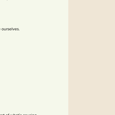
e ourselves.