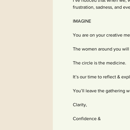
I’ve noticed that when we, w
frustration, sadness, and eve
IMAGINE
You are on your creative me
The women around you will 
The circle is the medicine.
It’s our time to reflect & exp
You’ll leave the gathering w
Clarity,
Confidence &