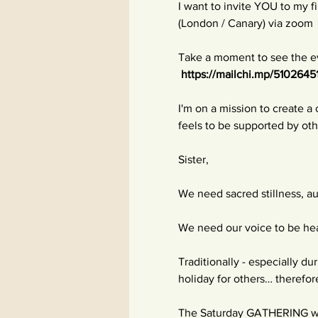
I want to invite YOU to my
(London / Canary) via zoom
Take a moment to see the ev
https://mailchi.mp/5102645
I'm on a mission to create 
feels to be supported by o
Sister,
We need sacred stillness, a
We need our voice to be hea
Traditionally - especially d
holiday for others… therefor
The Saturday GATHERING will 