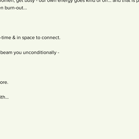
omen, get busy - our own energy goes kind of off… and that is pa
n burn-out...
-time & in space to connect.
beam you unconditionally -
lore.
ith…