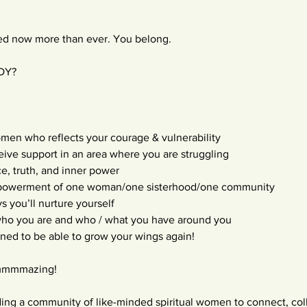
ded now more than ever. You belong.
ADY?
omen who reflects your courage & vulnerability
ceive support in an area where you are struggling
e, truth, and inner power
mpowerment of one woman/one sisterhood/one community
s you’ll nurture yourself
 who you are and who / what you have around you
oned to be able to grow your wings again!
 ammmmazing!
ding a community of like-minded spiritual women to connect, coll