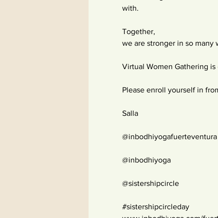
with.
Together,
we are stronger in so many
Virtual Women Gathering is 
Please enroll yourself in fro
Salla
@inbodhiyogafuerteventura
@inbodhiyoga
@sistershipcircle
#sistershipcircleday