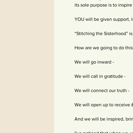
its sole purpose is to inspi
YOU will be given support, lo
“Stitching the Sisterhood” i
How are we going to do this
We will go inward -
We will call in gratitude -
We will connect our truth -
We will open up to receive 
And we will be inspired, brin