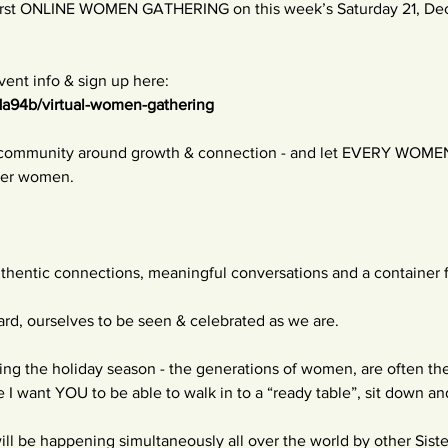
 first ONLINE WOMEN GATHERING on this week’s Saturday 21, De
ent info & sign up here:
1a94b/virtual-women-gathering
a community around growth & connection - and let EVERY WOMEN 
ther women.
uthentic connections, meaningful conversations and a container 
rd, ourselves to be seen & celebrated as we are.
uring the holiday season - the generations of women, are often t
e I want YOU to be able to walk in to a “ready table”, sit down a
be happening simultaneously all over the world by other Sistersh