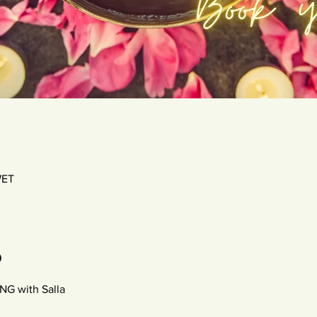
WET
o
 with Salla