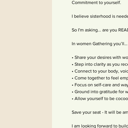
Commitment to yourself.
I believe sisterhood is nee
So I'm asking... are you RE
In women Gathering you’ll…
• Share your desires with w
• Step into clarity as you re
• Connect to your body, voic
• Come together to feel e
• Focus on self-care and way
• Ground into gratitude for
• Allow yourself to be coco
Save your seat - It will be
I am looking forward to buil