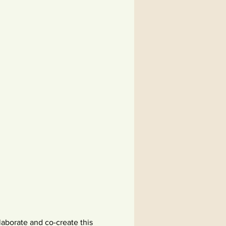
aborate and co-create this 