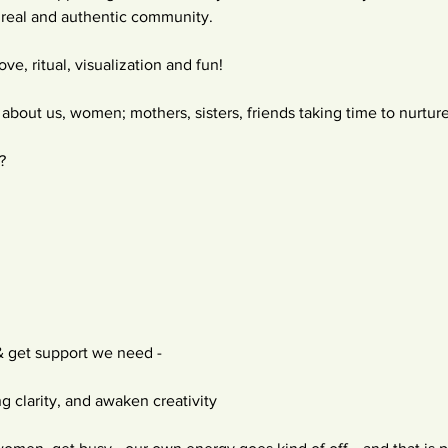
re real and authentic community.
ve, ritual, visualization and fun!
s about us, women; mothers, sisters, friends taking time to nurtur
?
& get support we need -
g clarity, and awaken creativity