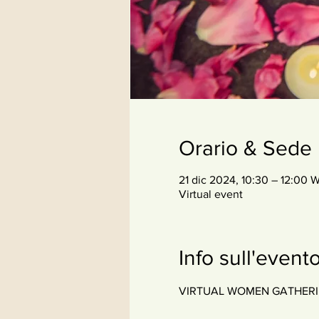
Orario & Sede
21 dic 2024, 10:30 – 12:00 
Virtual event
Info sull'event
VIRTUAL WOMEN GATHERING