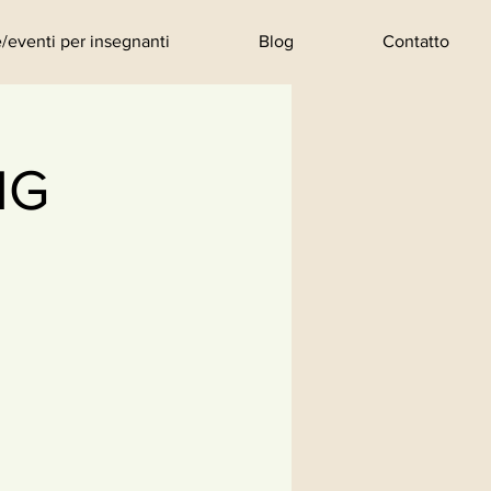
/eventi per insegnanti
Blog
Contatto
NG