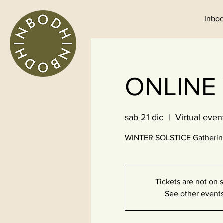
Inbod
ONLINE
sab 21 dic
  |  
Virtual even
WINTER SOLSTICE Gathering 
Tickets are not on 
See other event