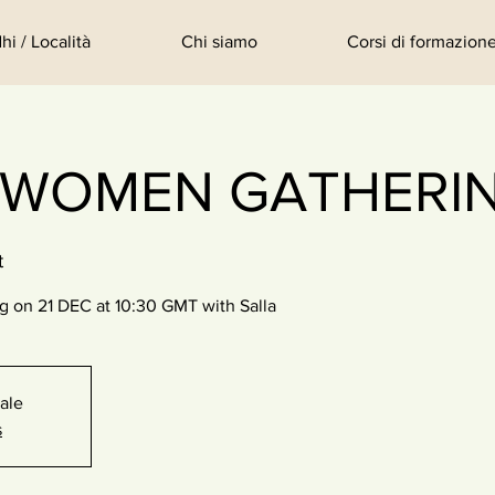
hi / Località
Chi siamo
Corsi di formazione
 WOMEN GATHERI
t
on 21 DEC at 10:30 GMT with Salla
sale
s