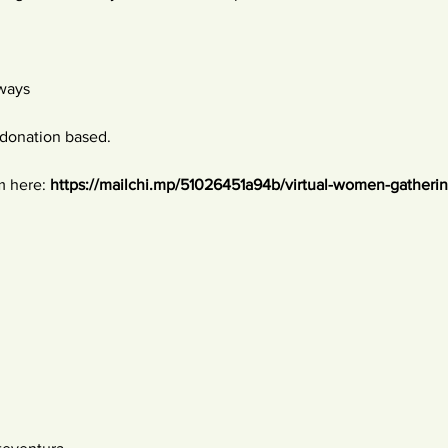
 ways
donation based. 
m here: 
https://mailchi.mp/51026451a94b/virtual-women-gatheri