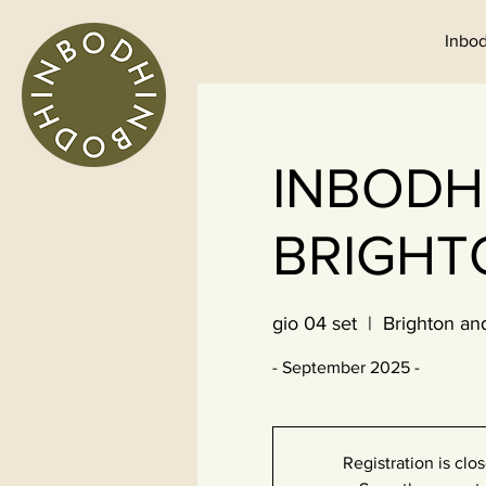
Inbod
INBODHI
BRIGHT
gio 04 set
  |  
Brighton an
- September 2025 -
Registration is clo