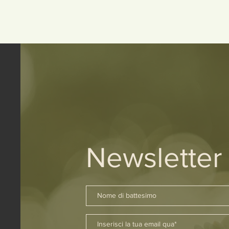
Newsletter