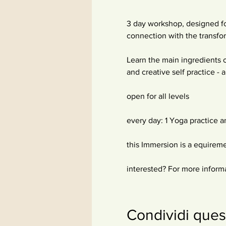
3 day workshop, designed fo
connection with the transfor
Learn the main ingredients o
and creative self practice -
open for all levels
every day: 1 Yoga practice a
this Immersion is a equirem
interested? For more inform
Condividi ques