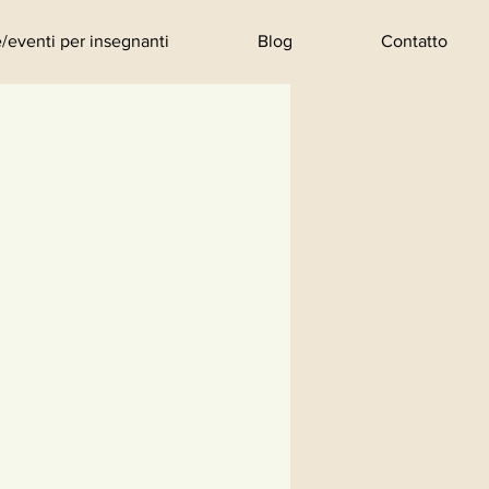
/eventi per insegnanti
Blog
Contatto