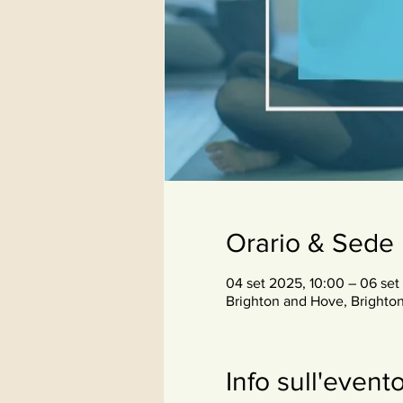
Orario & Sede
04 set 2025, 10:00 – 06 set
Brighton and Hove, Brighto
Info sull'event