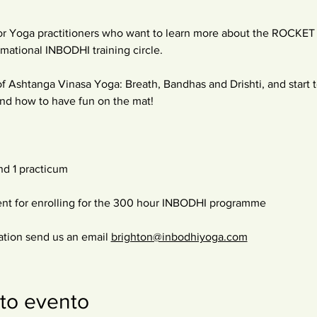
r Yoga practitioners who want to learn more about the ROCKET a
mational INBODHI training circle.
f Ashtanga Vinasa Yoga: Breath, Bandhas and Drishti, and start 
 and how to have fun on the mat!
nd 1 practicum
ent for enrolling for the 300 hour INBODHI programme
ation send us an email 
brighton@inbodhiyoga.com
to evento