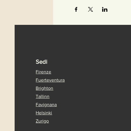
Sedi
Firenze
Fuerteventura
Brighton
Tallinn
Favignana
Helsinki
Zurigo