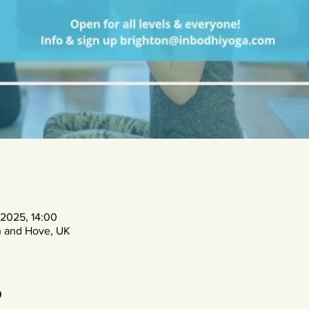
 2025, 14:00
n and Hove, UK
o