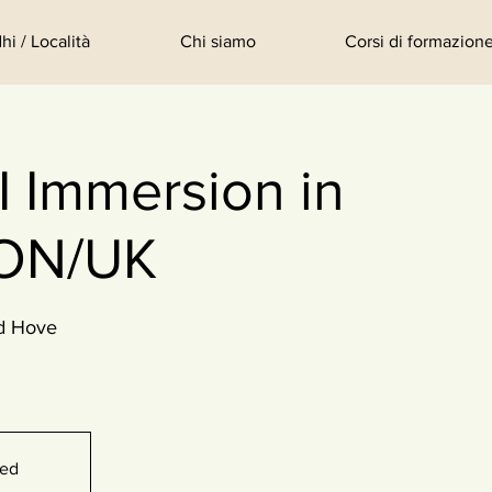
hi / Località
Chi siamo
Corsi di formazione
 Immersion in
ON/UK
d Hove
sed