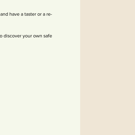
nd have a taster or a re-
to discover your own safe 