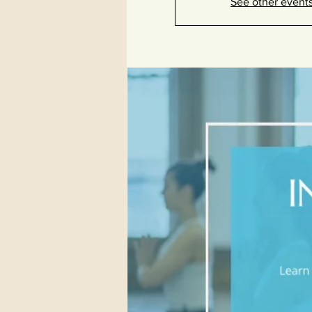
See other event