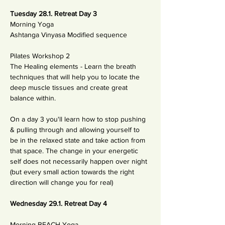
Tuesday 28.1. Retreat Day 3
Morning Yoga
Ashtanga Vinyasa Modified sequence
Pilates Workshop 2
The Healing elements - Learn the breath 
techniques that will help you to locate the 
deep muscle tissues and create great 
balance within.
On a day 3 you'll learn how to stop pushing 
& pulling through and allowing yourself to 
be in the relaxed state and take action from 
that space. The change in your energetic 
self does not necessarily happen over night 
(but every small action towards the right 
direction will change you for real) 
Wednesday 29.1. Retreat Day 4
Morning BEACH Yoga