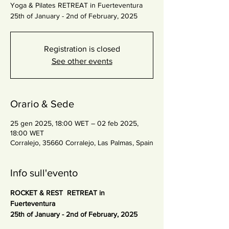
Yoga & Pilates RETREAT in Fuerteventura
25th of January - 2nd of February, 2025
Registration is closed
See other events
Orario & Sede
25 gen 2025, 18:00 WET – 02 feb 2025,
18:00 WET
Corralejo, 35660 Corralejo, Las Palmas, Spain
Info sull'evento
ROCKET & REST  RETREAT in 
Fuerteventura 
25th of January - 2nd of February, 2025