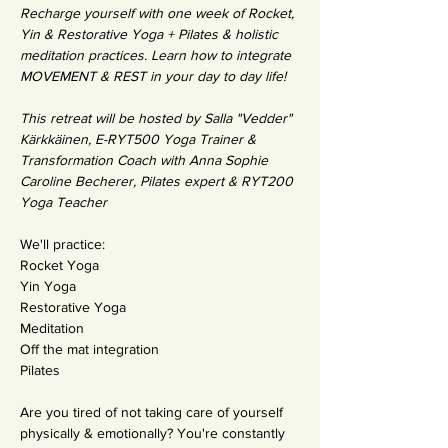
Recharge yourself with one week of Rocket, 
Yin & Restorative Yoga + Pilates & holistic 
meditation practices. Learn how to integrate 
MOVEMENT & REST in your day to day life!
This retreat will be hosted by Salla "Vedder" 
Kärkkäinen, E-RYT500 Yoga Trainer & 
Transformation Coach with Anna Sophie 
Caroline Becherer, Pilates expert & RYT200 
Yoga Teacher 
We'll practice: 
Rocket Yoga 
Yin Yoga
Restorative Yoga
Meditation
Off the mat integration
Pilates 
Are you tired of not taking care of yourself 
physically & emotionally? You're constantly 