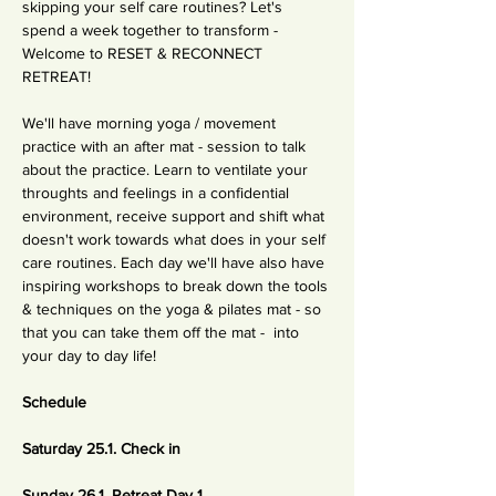
skipping your self care routines? Let's 
spend a week together to transform - 
Welcome to RESET & RECONNECT 
RETREAT!
We'll have morning yoga / movement 
practice with an after mat - session to talk 
about the practice. Learn to ventilate your 
throughts and feelings in a confidential 
environment, receive support and shift what 
doesn't work towards what does in your self 
care routines. Each day we'll have also have 
inspiring workshops to break down the tools 
& techniques on the yoga & pilates mat - so 
that you can take them off the mat -  into 
your day to day life!
Schedule
Saturday 25.1. Check in
Sunday 26.1. Retreat Day 1