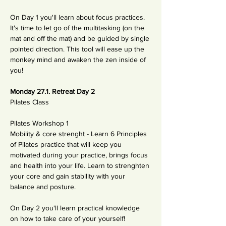
On Day 1 you'll learn about focus practices. 
It's time to let go of the multitasking (on the 
mat and off the mat) and be guided by single 
pointed direction. This tool will ease up the 
monkey mind and awaken the zen inside of 
you!
Monday 27.1. Retreat Day 2
Pilates Class 
Pilates Workshop 1
Mobility & core strenght - Learn 6 Principles 
of Pilates practice that will keep you 
motivated during your practice, brings focus 
and health into your life. Learn to strenghten 
your core and gain stability with your 
balance and posture. 
On Day 2 you'll learn practical knowledge 
on how to take care of your yourself! 