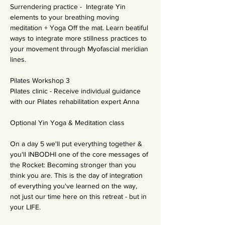
Surrendering practice -  Integrate Yin 
elements to your breathing moving 
meditation + Yoga Off the mat. Learn beatiful 
ways to integrate more stillness practices to 
your movement through Myofascial meridian 
lines.
Pilates Workshop 3
Pilates clinic - Receive individual guidance 
with our Pilates rehabilitation expert Anna
Optional Yin Yoga & Meditation class
On a day 5 we'll put everything together & 
you'll INBODHI one of the core messages of 
the Rocket: Becoming stronger than you 
think you are. This is the day of integration 
of everything you've learned on the way, 
not just our time here on this retreat - but in 
your LIFE. 