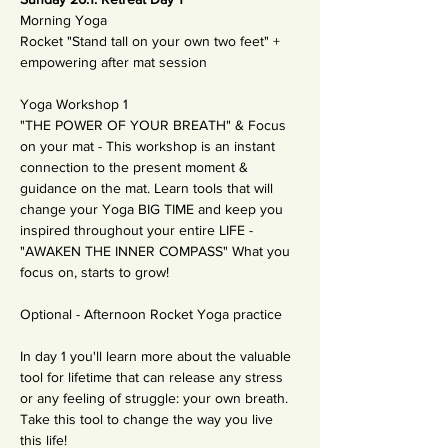
Morning Yoga
Rocket "Stand tall on your own two feet" + 
empowering after mat session 
Yoga Workshop 1
"THE POWER OF YOUR BREATH" & Focus 
on your mat - This workshop is an instant 
connection to the present moment & 
guidance on the mat. Learn tools that will 
change your Yoga BIG TIME and keep you 
inspired throughout your entire LIFE - 
"AWAKEN THE INNER COMPASS" What you 
focus on, starts to grow!
Optional - Afternoon Rocket Yoga practice 
In day 1 you'll learn more about the valuable 
tool for lifetime that can release any stress 
or any feeling of struggle: your own breath. 
Take this tool to change the way you live 
this life! 