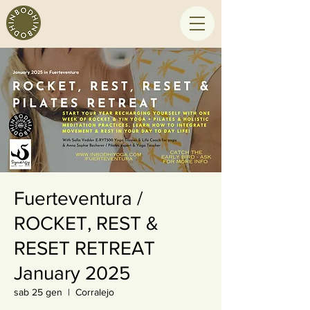
Fuerteventura /
ROCKET, REST &
RESET RETREAT
January 2025
sab 25 gen
  |  
Corralejo