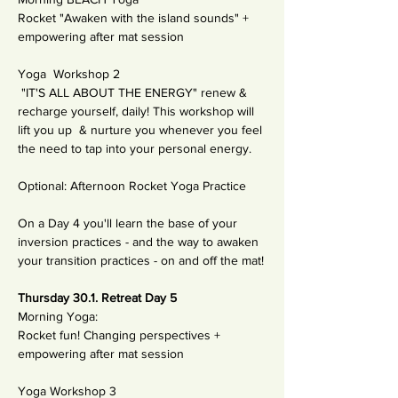
Rocket "Awaken with the island sounds" + 
empowering after mat session
Yoga  Workshop 2
 "IT'S ALL ABOUT THE ENERGY" renew & 
recharge yourself, daily! This workshop will 
lift you up  & nurture you whenever you feel 
the need to tap into your personal energy. 
Optional: Afternoon Rocket Yoga Practice
On a Day 4 you'll learn the base of your 
inversion practices - and the way to awaken 
your transition practices - on and off the mat!
Thursday 30.1. Retreat Day 5
Morning Yoga: 
Rocket fun! Changing perspectives + 
empowering after mat session 
Yoga Workshop 3