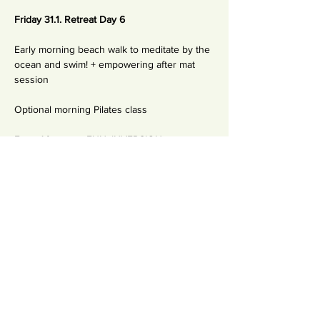
Friday 31.1. Retreat Day 6
Early morning beach walk to meditate by the 
ocean and swim! + empowering after mat 
session 
Optional morning Pilates class
Extra Afternoon FUN: INVERSION 
WORKSHOP
Mechanics of Flying, getting upside down 
and practicing inversion with confidence.
+ Rocket Happy Hour afternoon class!
On a day 6 you'll learn to be LIGHT -  Being 
committed practitioner is not just about 
having a committed practices (yoga, 
meditation) - It's also about knowing how to 
have fun with the process of awakening! 
Yoga is a beautiful way to reconnect to your 