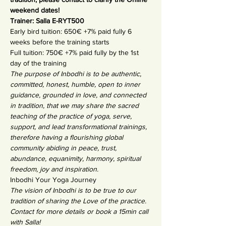
weekend dates!
Trainer: Salla E-RYT500
Early bird tuition: 650€ +7% paid fully 6 
weeks before the training starts
Full tuition: 750€ +7% paid fully by the 1st 
day of the training
The purpose of Inbodhi is to be authentic, 
committed, honest, humble, open to inner 
guidance, grounded in love, and connected 
in tradition, that we may share the sacred 
teaching of the practice of yoga, serve, 
support, and lead transformational trainings, 
therefore having a flourishing global 
community abiding in peace, trust, 
abundance, equanimity, harmony, spiritual 
freedom, joy and inspiration.
Inbodhi Your Yoga Journey
The vision of Inbodhi is to be true to our 
tradition of sharing the Love of the practice.
Contact for more details or book a 15min call 
with Salla!