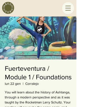
Fuerteventura /
Module 1 / Foundations
lun 22 gen
  |  
Corralejo
You will learn about the history of Ashtanga,
through a modern perspective and as it was
taught by the Rocketman Larry Schultz. Your