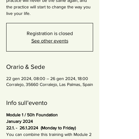
practice will never be the same again, and
the practice will start to change the way you
live your life.
Registration is closed
See other events
Orario & Sede
22 gen 2024, 08:00 – 26 gen 2024, 18:00
Corralejo, 35660 Corralejo, Las Palmas, Spain
Info sull'evento
Module 1 / 50h Foundation
January 2024 
22.1. -  26.1.2024  (Monday to Friday)
You can combine this training with Module 2 