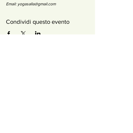
Email: yogasalla@gmail.com
Condividi questo evento
Newsletter
SOTTOSCRIVI