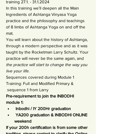
training 27.1. - 31.1.2024
In this training we’ll deepen all the Main 
Ingredients of Ashtanga Vinyasa Yoga 
practice and the philosophy and teachings 
of 8 limbs of Ashtanga Yoga on and off the 
mat.
You will learn about the history of Ashtanga, 
through a modern perspective and as it was 
taught by the Rocketman Larry Schultz. Your 
practice will never be the same again, and 
the practice will start to change the way you 
live your life.
Sequences covered during Module 1 
Training: Full and Modified Primary & 
 sequence 1 from Larry
Pre-requirement to join the INBODHI 
module 1:
 Inbodhi / IY 200Hr graduation
 YA200 graduation & INBODHI ONLINE 
weekend
If your 200h certification is from some other 
tradition, please contact to clarify the Online 