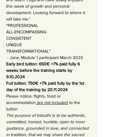
this week of growth and personal 
development. Looking forward to where it 
will take me."
"PROFESSIONAL
ALL-ENCOMPASSING
CONSISTENT
UNIQUE
TRANSFORMATIONAL"
 - Jane, Module 1 participant March 2023
Early bird tuition: 650€ +7% paid fully 6 
weeks before the training starts by 
9.10.2024
Full tuition: 750€ +7% paid fully by the 1st 
day of the training by 20.11.2024
Please notice: flights, food or 
accommodation
 are not included
 to the 
tuition
The purpose of Inbodhi is to be authentic, 
committed, honest, humble, open to inner 
guidance, grounded in love, and connected 
in tradition, that we may share the sacred 