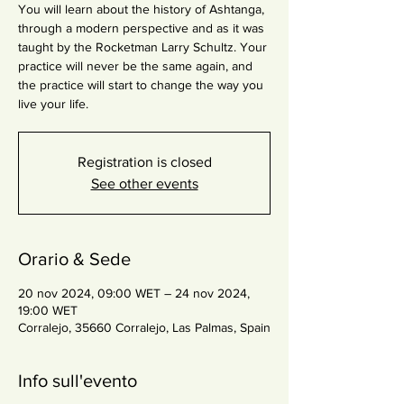
You will learn about the history of Ashtanga,
through a modern perspective and as it was
taught by the Rocketman Larry Schultz. Your
practice will never be the same again, and
the practice will start to change the way you
live your life.
Registration is closed
See other events
Orario & Sede
20 nov 2024, 09:00 WET – 24 nov 2024,
19:00 WET
Corralejo, 35660 Corralejo, Las Palmas, Spain
Info sull'evento