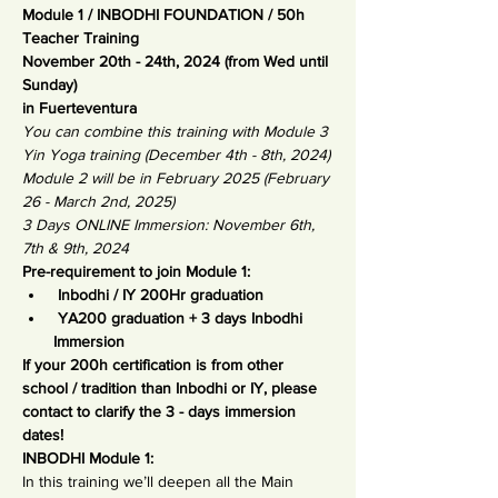
Module 1 / INBODHI FOUNDATION / 50h 
Teacher Training
November 20th - 24th, 2024 (from Wed until 
Sunday)
in Fuerteventura
You can combine this training with Module 3 
Yin Yoga training (December 4th - 8th, 2024)
Module 2 will be in February 2025 (February 
26 - March 2nd, 2025)
3 Days ONLINE Immersion: November 6th, 
7th & 9th, 2024 
Pre-requirement to join Module 1:
 Inbodhi / IY 200Hr graduation
 YA200 graduation + 3 days Inbodhi 
Immersion
If your 200h certification is from other 
school / tradition than Inbodhi or IY, please 
contact to clarify the 3 - days immersion 
dates! 
INBODHI Module 1:
In this training we’ll deepen all the Main 