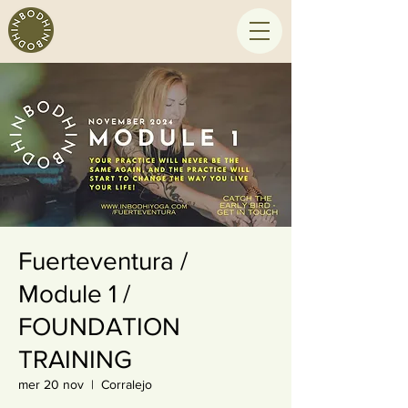
Fuerteventura /
Module 1 /
FOUNDATION
TRAINING
mer 20 nov
  |  
Corralejo