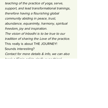
teaching of the practice of yoga, serve, 
support, and lead transformational trainings, 
therefore having a flourishing global 
community abiding in peace, trust, 
abundance, equanimity, harmony, spiritual 
freedom, joy and inspiration.
The vision of Inbodhi is to be true to our 
tradition of sharing the Love of the practice.
This really is about THE JOURNEY!
Sounds interesting?
Contact for more details & info, we can also 
book a 15min call to clarify everything!
SO happy to meet you in a training circle, 
Salla x
Email: yogasalla@gmail.com
Photo credits: Yoga in Photos 
@yogainphotos @manawai_boutique 
@synergystudio.fuerteventura
Condividi questo evento