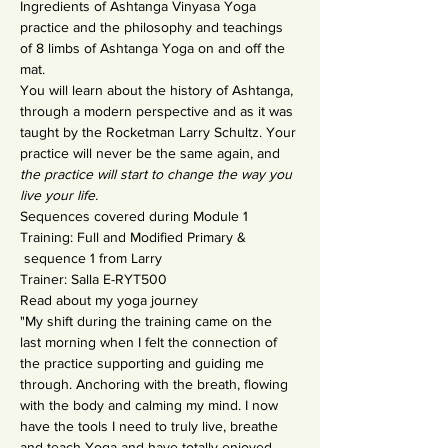
Ingredients of Ashtanga Vinyasa Yoga 
practice and the philosophy and teachings 
of 8 limbs of Ashtanga Yoga on and off the 
mat.
You will learn about the history of Ashtanga, 
through a modern perspective and as it was 
taught by the Rocketman Larry Schultz. Your 
practice will never be the same again, and 
the practice will start to change the way you 
live your life.
Sequences covered during Module 1 
Training: Full and Modified Primary & 
 sequence 1 from Larry
Trainer: Salla E-RYT500 
Read about my yoga journey
"My shift during the training came on the 
last morning when I felt the connection of 
the practice supporting and guiding me 
through. Anchoring with the breath, flowing 
with the body and calming my mind. I now 
have the tools I need to truly live, breathe 
and teach Yoga and have totally enjoyed 