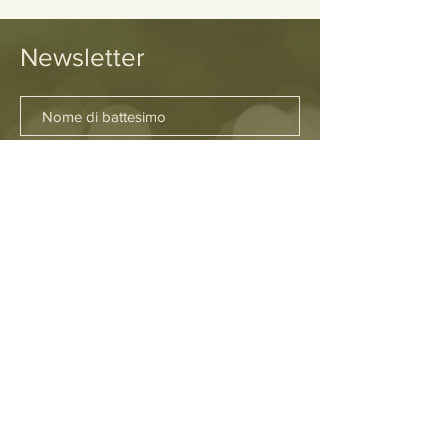
Newsletter
SOTTOSCRIVI
Sedi
Firenze
Fuerteventura