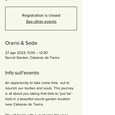
Registration is closed
See other events
Orario & Sede
27 ago 2023, 11:00 – 12:30
Secret Garden, Cabanas de Tavira
Info sull'evento
An opportunity to take some time  out to 
nourish our bodies and souls. This journey 
is all about you taking that time to 'just be' - 
held in a beautiful secret garden location 
near Cabanas de Tavira.
