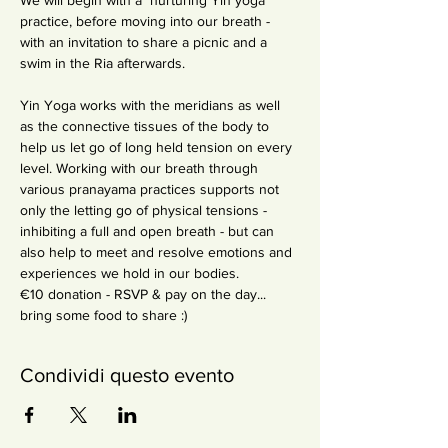
We will begin with a  nurturing Yin yoga 
practice, before moving into our breath - 
with an invitation to share a picnic and a 
swim in the Ria afterwards. 

Yin Yoga works with the meridians as well 
as the connective tissues of the body to 
help us let go of long held tension on every 
level. Working with our breath through 
various pranayama practices supports not 
only the letting go of physical tensions - 
inhibiting a full and open breath - but can 
also help to meet and resolve emotions and 
experiences we hold in our bodies.
€10 donation - RSVP & pay on the day... 
bring some food to share :)
Condividi questo evento