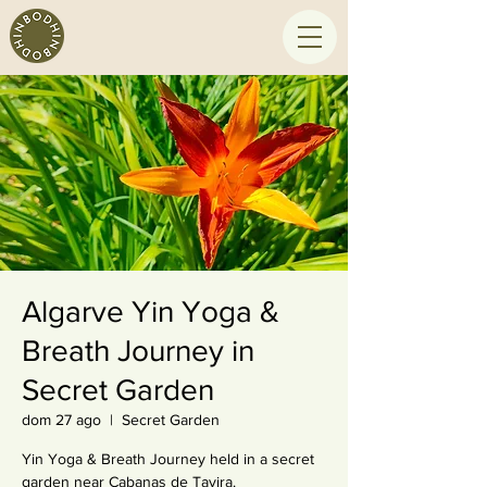
Algarve Yin Yoga &
Breath Journey in
Secret Garden
dom 27 ago
  |  
Secret Garden
Yin Yoga & Breath Journey held in a secret
garden near Cabanas de Tavira.