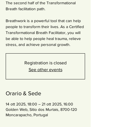
The second half of the Transformational
Breath facilitation path.
Breathwork is a powerful tool that can help
people to transform their lives. As a Certified
Transformational Breath Facilitator, you will
be able to help people heal trauma, relieve
stress, and achieve personal growth.
Registration is closed
See other events
Orario & Sede
14 ott 2025, 18:00 – 21 ott 2025, 16:00
Golden Web, Sitio dos Murtais, 8700-120
Moncarapacho, Portugal