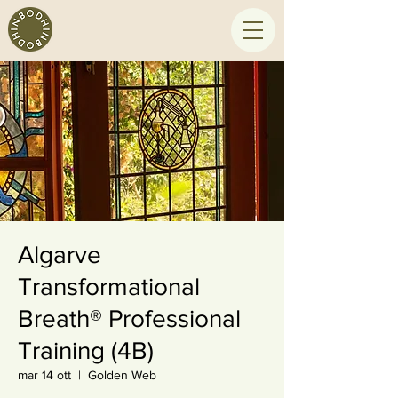
Algarve
Transformational
Breath® Professional
Training (4B)
mar 14 ott
  |  
Golden Web