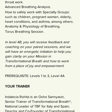
throat work.
Advanced Breathing Analysis.
How to safely work with Specialty Groups:
such as children, pregnant women, elderly,
heart conditions, and asthma, among others.
Anatomy & Physiology of Breathing.
Torus Breathing Session.
In level 4B, you will receive feedback and
coaching on your paired sessions, and we
will have an energetic initiation to help you
gain clarity on your Mission in
Transformational Breath and how to work
from a place of joy and empowerment.
PREREQUISITE: Levels 1 to 3, Level 4A
YOUR TRAINER
Indalecia Rohita is an Osho Sannyasin,
Senior Trainer of Transformational Breath®,
National Leader of TBF for Italy and Spain,
Director and Co-Founder of Transformational