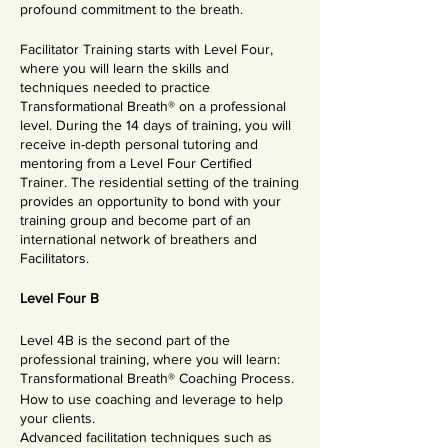
profound commitment to the breath.
Facilitator Training starts with Level Four,
where you will learn the skills and
techniques needed to practice
Transformational Breath® on a professional
level. During the 14 days of training, you will
receive in-depth personal tutoring and
mentoring from a Level Four Certified
Trainer. The residential setting of the training
provides an opportunity to bond with your
training group and become part of an
international network of breathers and
Facilitators.
Level Four B
Level 4B is the second part of the
professional training, where you will learn:
Transformational Breath® Coaching Process.
How to use coaching and leverage to help
your clients.
Advanced facilitation techniques such as