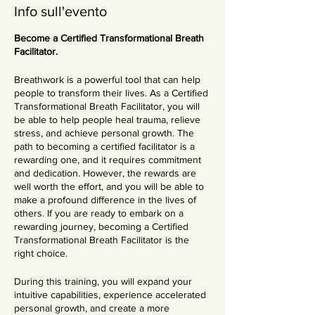
Info sull'evento
Become a Certified Transformational Breath
Facilitator.
Breathwork is a powerful tool that can help
people to transform their lives. As a Certified
Transformational Breath Facilitator, you will
be able to help people heal trauma, relieve
stress, and achieve personal growth. The
path to becoming a certified facilitator is a
rewarding one, and it requires commitment
and dedication. However, the rewards are
well worth the effort, and you will be able to
make a profound difference in the lives of
others. If you are ready to embark on a
rewarding journey, becoming a Certified
Transformational Breath Facilitator is the
right choice.
During this training, you will expand your
intuitive capabilities, experience accelerated
personal growth, and create a more