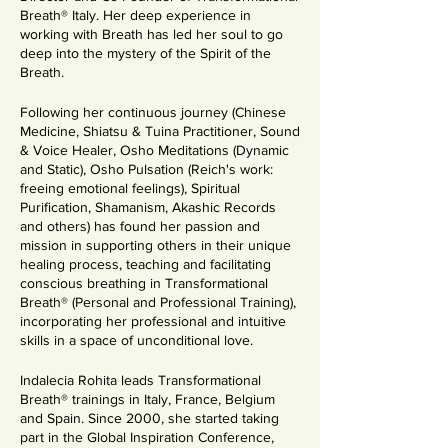
Breath® Italy. Her deep experience in
working with Breath has led her soul to go
deep into the mystery of the Spirit of the
Breath.
Following her continuous journey (Chinese
Medicine, Shiatsu & Tuina Practitioner, Sound
& Voice Healer, Osho Meditations (Dynamic
and Static), Osho Pulsation (Reich's work:
freeing emotional feelings), Spiritual
Purification, Shamanism, Akashic Records
and others) has found her passion and
mission in supporting others in their unique
healing process, teaching and facilitating
conscious breathing in Transformational
Breath® (Personal and Professional Training),
incorporating her professional and intuitive
skills in a space of unconditional love.
Indalecia Rohita leads Transformational
Breath® trainings in Italy, France, Belgium
and Spain. Since 2000, she started taking
part in the Global Inspiration Conference,