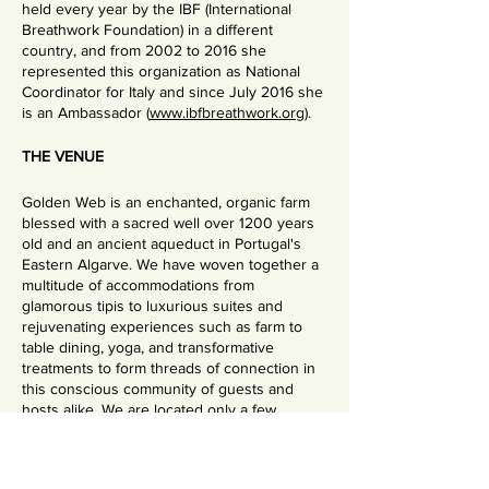
held every year by the IBF (International
Breathwork Foundation) in a different
country, and from 2002 to 2016 she
represented this organization as National
Coordinator for Italy and since July 2016 she
is an Ambassador (
www.ibfbreathwork.org
).
THE VENUE
Golden Web is an enchanted, organic farm
blessed with a sacred well over 1200 years
old and an ancient aqueduct in Portugal's
Eastern Algarve. We have woven together a
multitude of accommodations from
glamorous tipis to luxurious suites and
rejuvenating experiences such as farm to
table dining, yoga, and transformative
treatments to form threads of connection in
this conscious community of guests and
hosts alike. We are located only a few
minutes from a calm white-sand beach on
the edge of a traditional Portuguese fishing
village and the eco-reserve, the Ria Formosa.