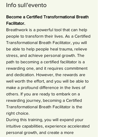
Info sull'evento
Become a Certified Transformational Breath 
Facilitator.
Breathwork is a powerful tool that can help 
people to transform their lives. As a Certified 
Transformational Breath Facilitator, you will 
be able to help people heal trauma, relieve 
stress, and achieve personal growth. The 
path to becoming a certified facilitator is a 
rewarding one, and it requires commitment 
and dedication. However, the rewards are 
well worth the effort, and you will be able to 
make a profound difference in the lives of 
others. If you are ready to embark on a 
rewarding journey, becoming a Certified 
Transformational Breath Facilitator is the 
right choice.
During this training, you will expand your 
intuitive capabilities, experience accelerated 
personal growth, and create a more 