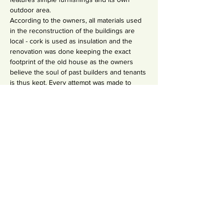
outdoor area.
According to the owners, all materials used 
in the reconstruction of the buildings are 
local - cork is used as insulation and the 
renovation was done keeping the exact 
footprint of the old house as the owners 
believe the soul of past builders and tenants 
is thus kept. Every attempt was made to 
integrate in the natural countryside and all 
plants in the garden are relatively hardy and 
need little watering - saving our world's 
most important element. There are many 
different common areas, so all guests have 
a sense of privacy. 
Fazendinha features underfloor heating 
(partially warmed by our solar panels) and a 
passive air conditioning system.
INVESTMENT:
Accommodation & Food:
Private Room (en-suite & own entrance) : 895
Private Room (shared bathroom) : 685