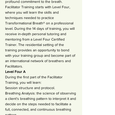
profound commitment to the breath.
Facilitator Training starts with Level Four, 
where you will learn the skills and 
techniques needed to practice 
Transformational Breath® on a professional 
level. During the 14 days of training, you will 
receive in-depth personal tutoring and 
mentoring from a Level Four Certified 
Trainer. The residential setting of the 
training provides an opportunity to bond 
with your training group and become part of 
an international network of breathers and 
Facilitators.
Level Four A
During the first part of the Facilitator 
Training, you will learn:
Session structure and protocol.
Breathing Analysis: the science of observing 
a client's breathing pattern to interpret it and 
decide on the steps needed to facilitate a 
full, connected, and continuous breathing 
pattern.