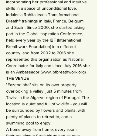
incorporating her professional and intuitive 
skills in a space of unconditional love.
Indalecia Rohita leads Transformational 
Breath® trainings in Italy, France, Belgium 
and Spain. Since 2000, she started taking 
part in the Global Inspiration Conference, 
held every year by the IBF (International 
Breathwork Foundation) in a different 
country, and from 2002 to 2016 she 
represented this organization as National 
Coordinator for Italy and since July 2016 she 
is an Ambassador (
www.ibfbreathwork.org
).
THE VENUE
"Fazendinha" sits on its own property 
overlooking a valley, just 5 minutes from 
Tavira in the Algarve region of Portugal. The 
location is quiet and full of wildlife - you will 
be surrounded by flowers and plants, with 
plenty of places to retreat to, and a 
swimming pool to enjoy.
A home away from home, every room 
features simple furnishings and its own 