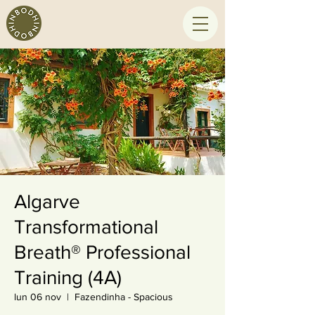
Algarve
Transformational
Breath® Professional
Training (4A)
lun 06 nov
  |  
Fazendinha - Spacious