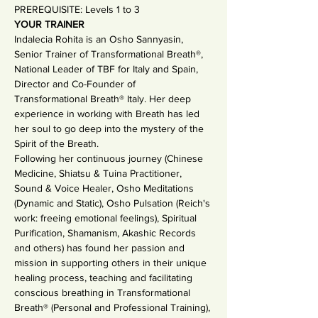
PREREQUISITE: Levels 1 to 3 
YOUR TRAINER
Indalecia Rohita is an Osho Sannyasin, 
Senior Trainer of Transformational Breath®, 
National Leader of TBF for Italy and Spain, 
Director and Co-Founder of 
Transformational Breath® Italy. Her deep 
experience in working with Breath has led 
her soul to go deep into the mystery of the 
Spirit of the Breath.
Following her continuous journey (Chinese 
Medicine, Shiatsu & Tuina Practitioner, 
Sound & Voice Healer, Osho Meditations 
(Dynamic and Static), Osho Pulsation (Reich's 
work: freeing emotional feelings), Spiritual 
Purification, Shamanism, Akashic Records 
and others) has found her passion and 
mission in supporting others in their unique 
healing process, teaching and facilitating 
conscious breathing in Transformational 
Breath® (Personal and Professional Training), 