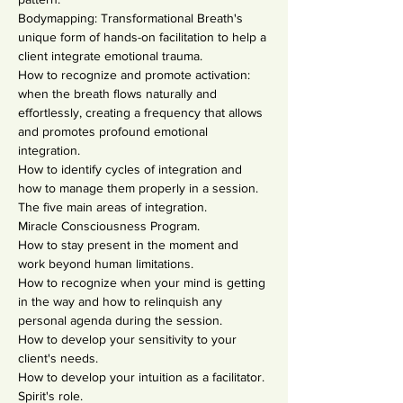
Bodymapping: Transformational Breath's 
unique form of hands-on facilitation to help a 
client integrate emotional trauma.
How to recognize and promote activation: 
when the breath flows naturally and 
effortlessly, creating a frequency that allows 
and promotes profound emotional 
integration.
How to identify cycles of integration and 
how to manage them properly in a session.
The five main areas of integration.
Miracle Consciousness Program.
How to stay present in the moment and 
work beyond human limitations.
How to recognize when your mind is getting 
in the way and how to relinquish any 
personal agenda during the session.
How to develop your sensitivity to your 
client's needs.
How to develop your intuition as a facilitator.
Spirit's role.