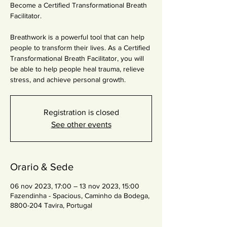
Become a Certified Transformational Breath
Facilitator.
Breathwork is a powerful tool that can help
people to transform their lives. As a Certified
Transformational Breath Facilitator, you will
be able to help people heal trauma, relieve
stress, and achieve personal growth.
Registration is closed
See other events
Orario & Sede
06 nov 2023, 17:00 – 13 nov 2023, 15:00
Fazendinha - Spacious, Caminho da Bodega,
8800-204 Tavira, Portugal