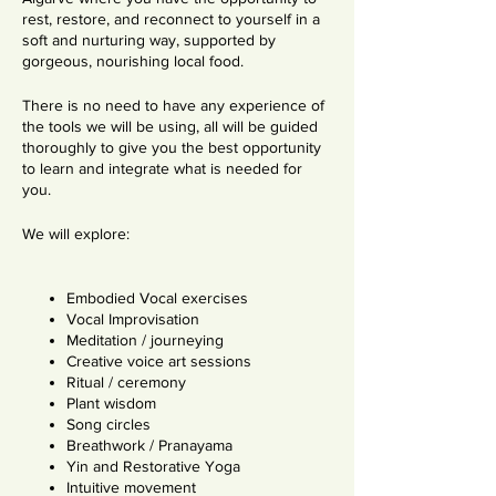
rest, restore, and reconnect to yourself in a
soft and nurturing way, supported by
gorgeous, nourishing local food.
There is no need to have any experience of
the tools we will be using, all will be guided
thoroughly to give you the best opportunity
to learn and integrate what is needed for
you.
We will explore:
Embodied Vocal exercises
Vocal Improvisation
Meditation / journeying
Creative voice art sessions
Ritual / ceremony
Plant wisdom
Song circles
Breathwork / Pranayama
Yin and Restorative Yoga
Intuitive movement