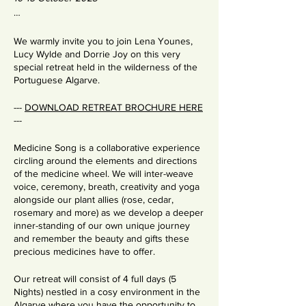
…
We warmly invite you to join Lena Younes,
Lucy Wylde and Dorrie Joy on this very
special retreat held in the wilderness of the
Portuguese Algarve.
---
DOWNLOAD RETREAT BROCHURE HERE
---
Medicine Song is a collaborative experience
circling around the elements and directions
of the medicine wheel. We will inter-weave
voice, ceremony, breath, creativity and yoga
alongside our plant allies (rose, cedar,
rosemary and more) as we develop a deeper
inner-standing of our own unique journey
and remember the beauty and gifts these
precious medicines have to offer.
Our retreat will consist of 4 full days (5
Nights) nestled in a cosy environment in the
Algarve where you have the opportunity to