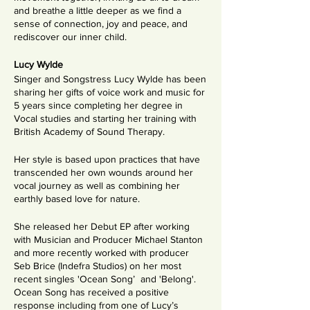
and breathe a little deeper as we find a
sense of connection, joy and peace, and
rediscover our inner child.
Lucy Wylde
Singer and Songstress Lucy Wylde has been
sharing her gifts of voice work and music for
5 years since completing her degree in
Vocal studies and starting her training with
British Academy of Sound Therapy.
Her style is based upon practices that have
transcended her own wounds around her
vocal journey as well as combining her
earthly based love for nature.
She released her Debut EP after working
with Musician and Producer Michael Stanton
and more recently worked with producer
Seb Brice (Indefra Studios) on her most
recent singles 'Ocean Song’ and 'Belong'.
Ocean Song has received a positive
response including from one of Lucy’s