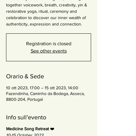
together voicework, breath, creativity, yin &
restorative yoga, ritual, ceremony and
celebration to discover our inner wealth of
authenticity, expression and connection.
Registration is closed
See other events
Orario & Sede
10 ott 2023, 17:00 – 15 ott 2023, 14:00
Fazendinha, Caminho da Bodega, Asseca,
8800-204, Portugal
Info sull'evento
Medicine Song Retreat
❤️
10-15 October 2023