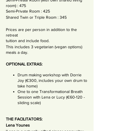
Semi-Private Room (with own shared living
room) : 475
Semi-Private Room : 425
Shared Twin or Triple Room : 345
Prices are per person in addition to the
retreat
tuition and include food.
This includes 3 vegetarian (vegan options)
meals a day.
OPTIONAL EXTRAS:
Drum making workshop with Dorrie
Joy (€300, includes your own drum to
take home)
One to one Transformational Breath
Session with Lena or Lucy (€60-120 -
sliding scale)
THE FACILITATORS:
Lena Younes