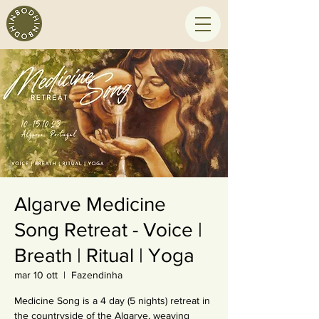
Algarve Medicine
Song Retreat - Voice |
Breath | Ritual | Yoga
mar 10 ott
  |  
Fazendinha
Medicine Song is a 4 day (5 nights) retreat in
the countryside of the Algarve, weaving