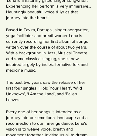
'Lena is a naturally gifted singer songwriter.
Experiencing her perform is very immersive...
Hauntingly beautiful voice & lyrics that
journey into the heart.'
Based in Tavira, Portugal, singer-songwriter,
yoga facilitator and breathworker Lena is
currently recording her first album of songs
written over the course of about two years.
With a background in Jazz, Musical Theatre
and some classical singing, she is now
inspired largely by indie/alternative folk and
medicine music.
The past two years saw the release of her
first four singles: ‘Hold Your Heart’, ‘Wild
Unknown’, ‘I Am the Land’, and ‘Fallen
Leaves’.
Every one of her songs is intended as a
journey into our emotional landscape and a
reconnection to our inner guidance. Lena's
vision is to weave voice, breath and
movement together, inviting us all to dream