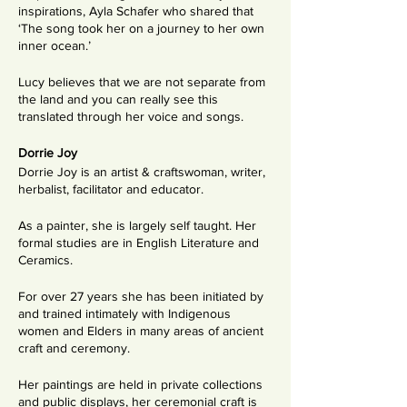
inspirations, Ayla Schafer who shared that
‘The song took her on a journey to her own
inner ocean.’
Lucy believes that we are not separate from
the land and you can really see this
translated through her voice and songs.
Dorrie Joy
Dorrie Joy is an artist & craftswoman, writer,
herbalist, facilitator and educator.
As a painter, she is largely self taught. Her
formal studies are in English Literature and
Ceramics.
For over 27 years she has been initiated by
and trained intimately with Indigenous
women and Elders in many areas of ancient
craft and ceremony.
Her paintings are held in private collections
and public displays, her ceremonial craft is