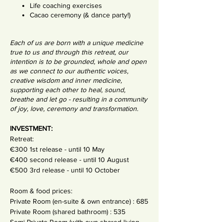
Life coaching exercises
Cacao ceremony (& dance party!)
Each of us are born with a unique medicine
true to us and through this retreat, our
intention is to be grounded, whole and open
as we connect to our authentic voices,
creative wisdom and inner medicine,
supporting each other to heal, sound,
breathe and let go - resulting in a community
of joy, love, ceremony and transformation.
INVESTMENT:
Retreat:
€300 1st release - until 10 May
€400 second release - until 10 August
€500 3rd release - until 10 October
Room & food prices:
Private Room (en-suite & own entrance) : 685
Private Room (shared bathroom) : 535