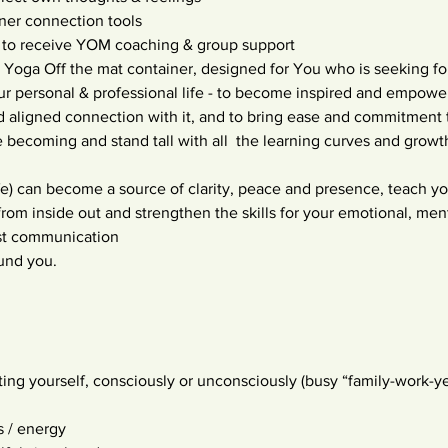
nner connection tools
 to receive YOM coaching & group support
 Yoga Off the mat container, designed for You who is seeking f
ur personal & professional life - to become inspired and empow
nd aligned connection with it, and to bring ease and commitment to
becoming and stand tall with all  the learning curves and growt
life) can become a source of clarity, peace and presence, teach y
 from inside out and strengthen the skills for your emotional, men
st communication
ound you.
ting yourself, consciously or unconsciously (busy “family-work-ye
s / energy