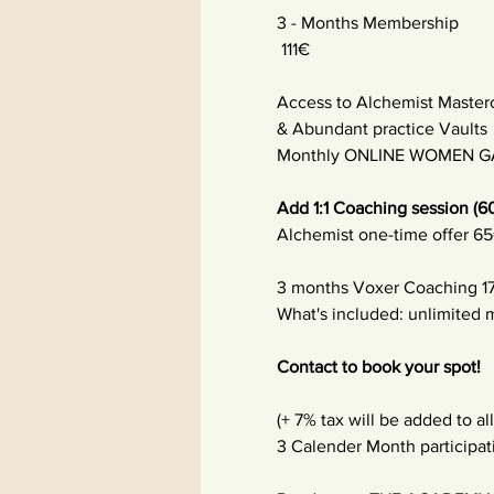
3 - Months Membership
 111€ 
Access to Alchemist Master
& Abundant practice Vaults
Monthly ONLINE WOMEN GA
Add 1:1 Coaching session (6
Alchemist one-time offer 65
3 months Voxer Coaching 17
What's included: unlimited
Contact to book your spot!
(+ 7% tax will be added to all
3 Calender Month participa