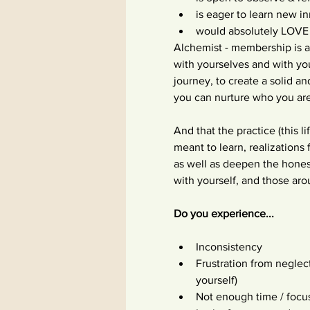
is eager to learn new i
would absolutely LOVE
Alchemist - membership is a
with yourselves and with yo
journey, to create a solid a
you can nurture who you are 
And that the practice (this 
meant to learn, realizations
as well as deepen the hone
with yourself, and those ar
Do you experience...
Inconsistency
Frustration from neglec
yourself)
Not enough time / focu