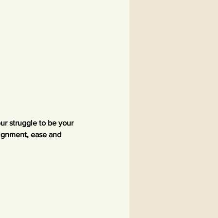
r struggle to be your 
lignment, ease and 