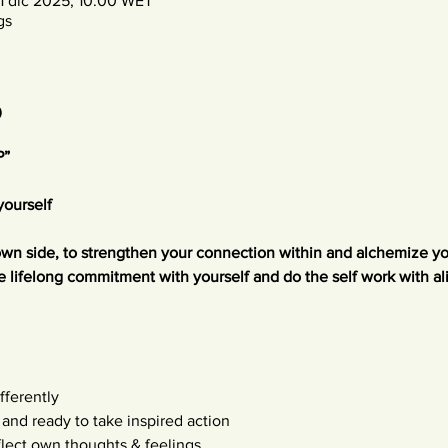
1 dic 2025, 10:00 WET
gs
o
P”
yourself
own side, to strengthen your connection within and alchemize you
e lifelong commitment with yourself and do the self work with a
fferently
 and ready to take inspired action
flect own thoughts & feelings