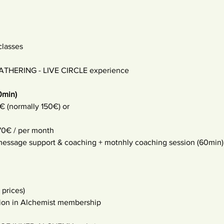
classes
THERING - LIVE CIRCLE experience
0min) 
€ (normally 150€) or
0€ / per month 
 message support & coaching + motnhly coaching session (60min)
 prices) 
tion in Alchemist membership