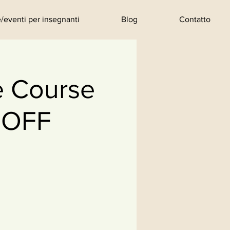
/eventi per insegnanti
Blog
Contatto
e Course
 OFF