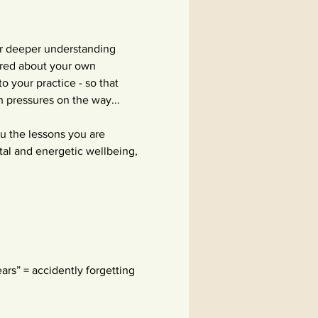
or deeper understanding 
ered about your own 
 your practice - so that 
h pressures on the way...
ou the lessons you are 
tal and energetic wellbeing, 
ars” = accidently forgetting 