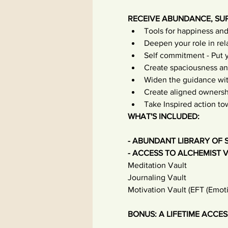
RECEIVE ABUNDANCE, SU
Tools for happiness and
Deepen your role in rela
Self commitment - Put yo
Create spaciousness an
Widen the guidance withi
Create aligned ownersh
Take Inspired action t
WHAT'S INCLUDED:
- ABUNDANT LIBRARY OF 
- ACCESS TO ALCHEMIST V
Meditation Vault
Journaling Vault
Motivation Vault (EFT (Emot
BONUS: A LIFETIME ACCESS 