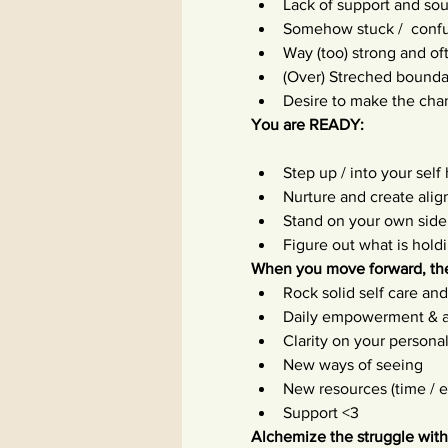
Lack of support and sou
Somehow stuck /  confu
Way (too) strong and o
(Over) Streched boundar
Desire to make the cha
You are READY:
Step up / into your self
Nurture and create ali
Stand on your own side
Figure out what is hol
When you move forward, the
Rock solid self care an
Daily empowerment & 
Clarity on your personal
New ways of seeing
New resources (time / 
Support <3
Alchemize the struggle with