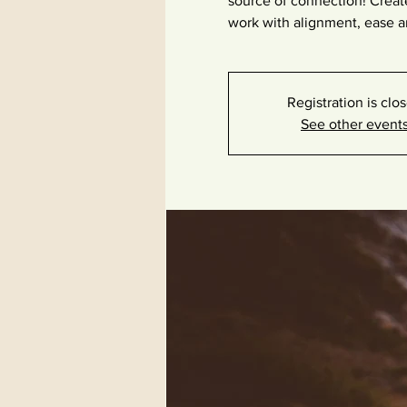
source of connection! Creat
work with alignment, ease a
Registration is clo
See other event