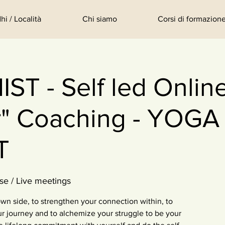
hi / Località
Chi siamo
Corsi di formazione
T - Self led Onlin
r" Coaching - YOGA
T
se / Live meetings
wn side, to strengthen your connection within, to
 journey and to alchemize your struggle to be your