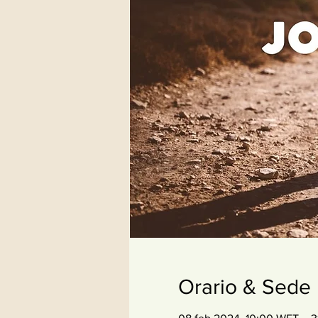
Orario & Sede