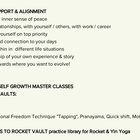
PPORT & ALIGNMENT
 inner sense of peace
tionships, with yourself / others, with work / career
urself on top priority
d connection to your days
n in  different life situations
ip of your own experience & story
owards where you want to evolve!
SELF GROWTH MASTER CLASSES 
AULTS: 
ional Freedom Technique "Tapping", Pranayama, Quick shift, Moti
TO ROCKET VAULT practice library for Rocket & Yin Yoga 