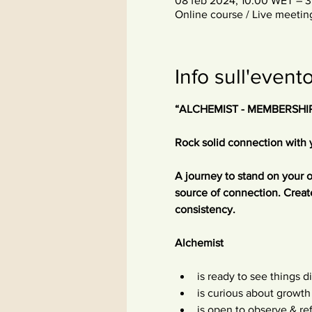
08 feb 2024, 10:00 WET – 3
Online course / Live meetin
Info sull'event
“ALCHEMIST - MEMBERSHI
Rock solid connection with 
A journey to stand on your 
source of connection. Creat
consistency.
Alchemist
is ready to see things di
is curious about growth
is open to observe & re