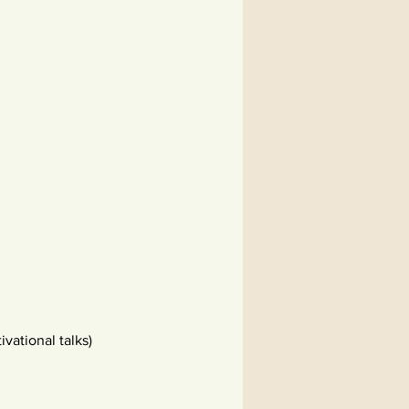
vational talks)