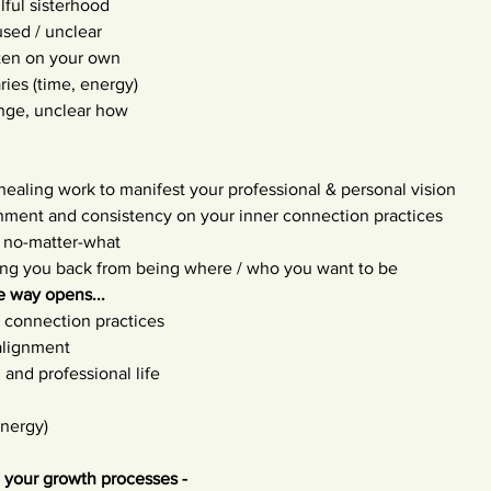
lful sisterhood
sed / unclear
ften on your own
ies (time, energy)
nge, unclear how
 healing work to manifest your professional & personal vision
gnment and consistency on your inner connection practices
 no-matter-what
ding you back from being where / who you want to be
 way opens...
d connection practices
alignment
 and professional life
energy)
 your growth processes -