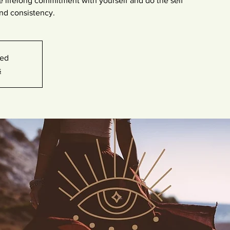
e lifelong commitment with yourself and do the self
nd consistency.
sed
s