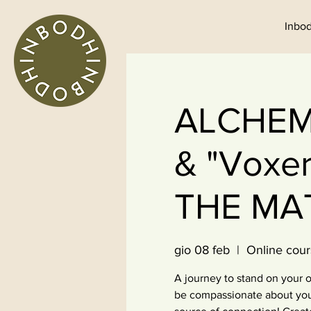
Inbod
ALCHEMIS
& "Voxe
THE MA
gio 08 feb
  |  
Online cour
A journey to stand on your o
be compassionate about your