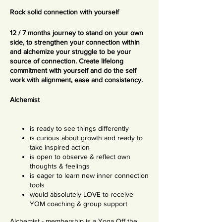
Rock solid connection with yourself
12 / 7 months journey to stand on your own
side, to strengthen your connection within
and alchemize your struggle to be your
source of connection. Create lifelong
commitment with yourself and do the self
work with alignment, ease and consistency.
Alchemist
is ready to see things differently
is curious about growth and ready to
take inspired action
is open to observe & reflect own
thoughts & feelings
is eager to learn new inner connection
tools
would absolutely LOVE to receive
YOM coaching & group support
Alchemist - membership is a Yoga Off the