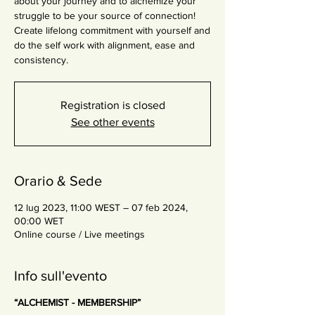
about your journey and to alchemize your
struggle to be your source of connection!
Create lifelong commitment with yourself and
do the self work with alignment, ease and
consistency.
Registration is closed
See other events
Orario & Sede
12 lug 2023, 11:00 WEST – 07 feb 2024,
00:00 WET
Online course / Live meetings
Info sull'evento
“ALCHEMIST - MEMBERSHIP”