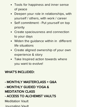
Tools for happiness and inner sense
of peace
Deepen your role in relationships, with
yourself / others, with work / career
Self commitment - Put yourself on top
priority
Create spaciousness and connection
to your days
Widen the guidance within in different
life situations
Create aligned ownership of your own
experience & story
Take Inspired action towards where
you want to evolve!
WHAT'S INCLUDED:
- MONTHLY MASTERCLASS + Q&A
- MONTHLY GUIDED YOGA &
MEDITATION CLASS
- ACCESS TO ALCHEMIST VAULTS
Meditation Vault
Journaling Vault