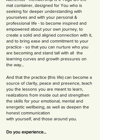
mat container, designed for You who is
seeking for deeper understanding with
yourselves and with your personal &
professional life - to become inspired and
empowered about your own journey, to
create a solid and aligned connection with it,
and to bring ease and commitment to your
practice - so that you can nurture who you
are becoming and stand tall with all the
learning curves and growth pressures on
the way...
And that the practice (this life) can become a
source of clarity, peace and presence, teach
you the lessons you are meant to learn,
realizations from inside out and strengthen
the skills for your emotional, mental and
energetic wellbeing, as well as deepen the
honest communication
with yourself, and those around you.
Do you experience...