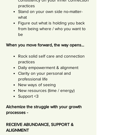
consistency on your inner connection
practices
Stand on your own side no-matter-
what
Figure out what is holding you back
from being where / who you want to
be
When you move forward, the way opens...
Rock solid self care and connection
practices
Daily empowerment & alignment
Clarity on your personal and
professional life
New ways of seeing
New resources (time / energy)
Support <3
Alchemize the struggle with your growth
processes -
RECEIVE ABUNDANCE, SUPPORT &
ALIGNMENT