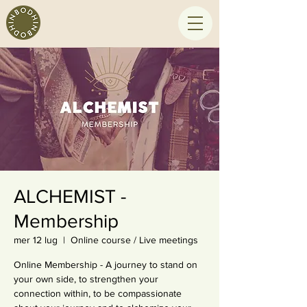
ALCHEMIST -
Membership
mer 12 lug
  |  
Online course / Live meetings
Online Membership - A journey to stand on
your own side, to strengthen your
connection within, to be compassionate