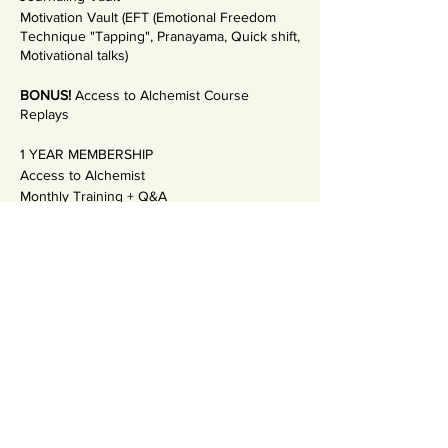
Motivation Vault (EFT (Emotional Freedom
Technique "Tapping", Pranayama, Quick shift,
Motivational talks)
BONUS!
Access to Alchemist Course
Replays
1 YEAR MEMBERSHIP
Access to Alchemist
Monthly Training + Q&A
Incredible community support
Payment Plan: MONTHLY 50€
ANNUAL 550€ (Save 50€)
Bonus: 1:1 Coaching with Salla
See the other options! Visit:
THE ACADEMY
OF INNER ALCHEMY website
If you are an ALCHEMIST, and you feel the