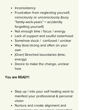
Inconsistency
Frustration from neglecting yourself,
consciously or unconsciously (busy
“family-work-years” = accidently
forgetting yourself)
Not enough time / focus / energy
Lack of support and soulful sisterhood
Somehow stuck / confused / unclear
Way (too) strong and often on your
own
(Over) Streched boundaries (time,
energy)
Desire to make the change, unclear
how
You are READY:
Step up / into your self healing work to
manifest your professional & personal
vision
Nurture and create alignment and